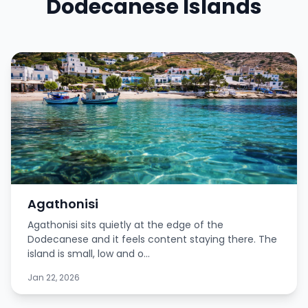
Dodecanese Islands
Agathonisi
Agathonisi sits quietly at the edge of the
Dodecanese and it feels content staying there. The
island is small, low and o...
Jan 22, 2026