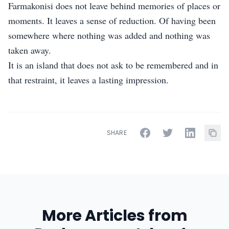
Farmakonisi does not leave behind memories of places or
moments. It leaves a sense of reduction. Of having been
somewhere where nothing was added and nothing was
taken away.
It is an island that does not ask to be remembered and in
that restraint, it leaves a lasting impression.
SHARE
More Articles from