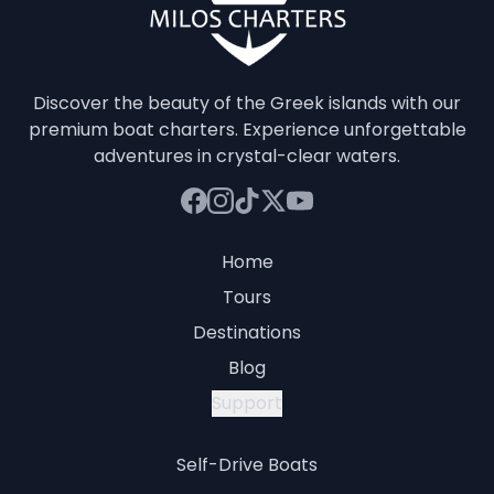
Discover the beauty of the Greek islands with our
premium boat charters. Experience unforgettable
adventures in crystal-clear waters.
Home
Tours
Destinations
Blog
Support
Self-Drive Boats