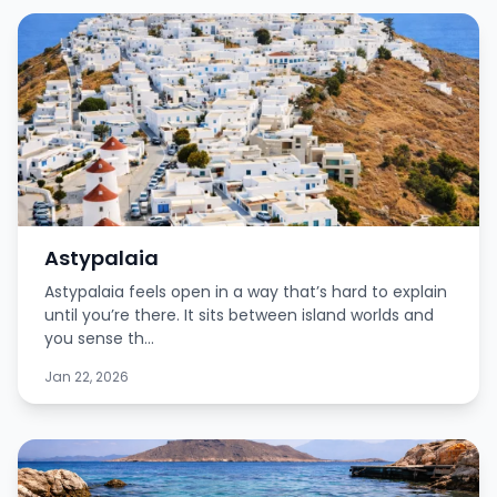
Astypalaia
Astypalaia feels open in a way that’s hard to explain
until you’re there. It sits between island worlds and
you sense th...
Jan 22, 2026