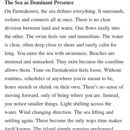
The Sea as Dominant Presence
On Farmakonisi, the sea defines everything. It surrounds,
isolates and connects all at once. There is no clear
division between land and water. One flows easily into
the other. The swim feels raw and immediate. The water
is clear, often deep close to shore and rarely calm for
long. You enter the sea with awareness. Beaches are
minimal and unmarked. They exist because the coastline
allows them. Time on Farmakonisi feels loose. Without
routines, schedules or anywhere you’re meant to be,
hours stretch or shrink on their own. There’s no sense of
moving forward, only of being where you are. Instead,
you notice smaller things. Light shifting across the
water. Wind changing direction. The sea lifting and
settling again. These become the only ways time makes
itself known. The island simply remains unchanged.