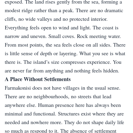
exposed. The land rises gently from the sea, forming a
modest ridge rather than a peak. There are no dramatic
cliffs, no wide valleys and no protected interior.
Everything feels open to wind and light. The coast is
narrow and uneven. Small coves. Rock meeting water.
From most points, the sea feels close on all sides. There
is little sense of depth or layering. What you see is what
there is. The island’s size compresses experience. You
are never far from anything and nothing feels hidden.
A Place Without Settlements
Farmakonisi does not have villages in the usual sense.
There are no neighbourhoods, no streets that lead
anywhere else. Human presence here has always been
minimal and functional. Structures exist where they are
needed and nowhere more. They do not shape daily life
so much as respond to it. The absence of settlement