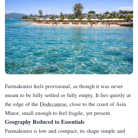
Farmakonisi feels provisional, as though it was never
meant to be fully settled or fully empty. It lies quietly at
the edge of the
Dodecanese
, close to the coast of Asia
Minor, small enough to feel fragile, yet present.
Geography Reduced to Essentials
Farmakonisi is low and compact, its shape simple and