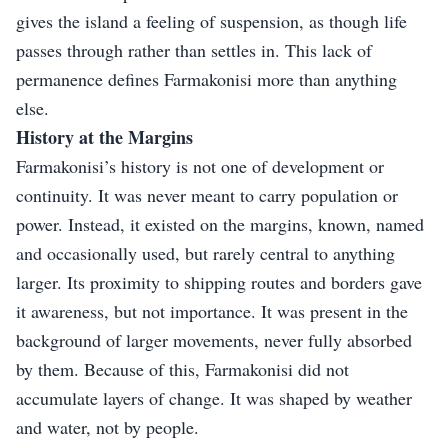
gives the island a feeling of suspension, as though life
passes through rather than settles in. This lack of
permanence defines Farmakonisi more than anything
else.
History at the Margins
Farmakonisi’s history is not one of development or
continuity. It was never meant to carry population or
power. Instead, it existed on the margins, known, named
and occasionally used, but rarely central to anything
larger. Its proximity to shipping routes and borders gave
it awareness, but not importance. It was present in the
background of larger movements, never fully absorbed
by them. Because of this, Farmakonisi did not
accumulate layers of change. It was shaped by weather
and water, not by people.