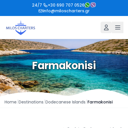
24/7
+30 690 707 0526
info@miloscharters.gr
Farmakonisi
Home
/
Destinations
/
Dodecanese Islands
/
Farmakonisi