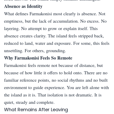
Absence as Identity
What defines Farmakonisi most clearly is absence. Not
emptiness, but the lack of accumulation. No excess. No
layering. No attempt to grow or explain itself. This
absence creates clarity. The island feels stripped back,
reduced to land, water and exposure. For some, this feels
unsettling. For others, grounding.
Why Farmakonisi Feels So Remote
Farmakonisi feels remote not because of distance, but
because of how little it offers to hold onto. There are no
familiar reference points, no social rhythms and no built
environment to guide experience. You are left alone with
the island as it is. That isolation is not dramatic. It is
quiet, steady and complete.
What Remains After Leaving