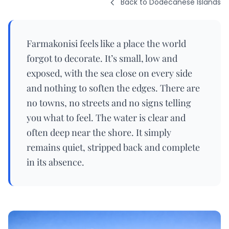
Back to Dodecanese Islands
Farmakonisi feels like a place the world
forgot to decorate. It’s small, low and
exposed, with the sea close on every side
and nothing to soften the edges. There are
no towns, no streets and no signs telling
you what to feel. The water is clear and
often deep near the shore. It simply
remains quiet, stripped back and complete
in its absence.