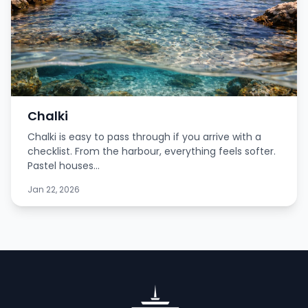
Chalki
Chalki is easy to pass through if you arrive with a
checklist. From the harbour, everything feels softer.
Pastel houses...
Jan 22, 2026