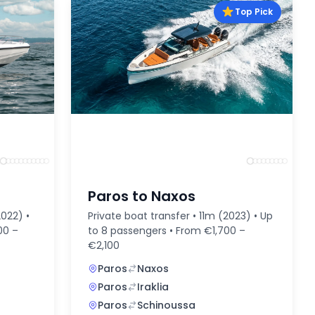
Top Pick
Paros to Naxos
2022) •
Private boat transfer • 11m (2023) • Up
00 –
to 8 passengers • From €1,700 –
€2,100
Paros
Naxos
Paros
Iraklia
Paros
Schinoussa