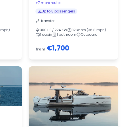
+7 more routes
Up to 8 passengers
transfer
5 mph)
300 HP / 224 KW
32 knots
(36.8 mph)
1 cabin
1 bathroom
Outboard
€1,700
from