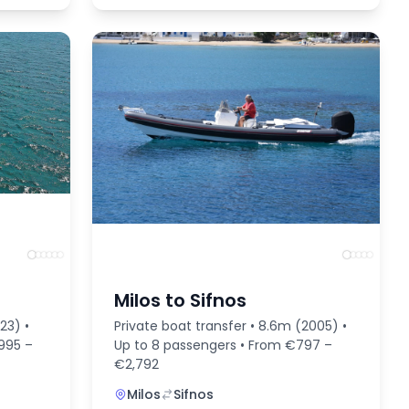
Milos to Sifnos
23) •
Private boat transfer • 8.6m (2005) •
,995 –
Up to 8 passengers • From €797 –
€2,792
Milos
Sifnos