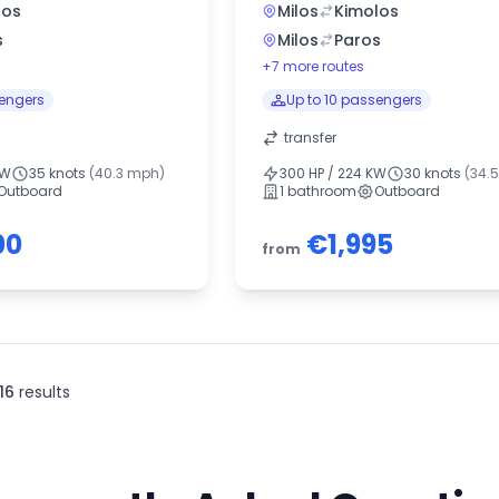
los
Milos
Kimolos
s
Milos
Paros
+7 more routes
sengers
Up to 10 passengers
transfer
KW
35 knots
(40.3 mph)
300 HP / 224 KW
30 knots
(34.
Outboard
1 bathroom
Outboard
00
€1,995
from
16
results