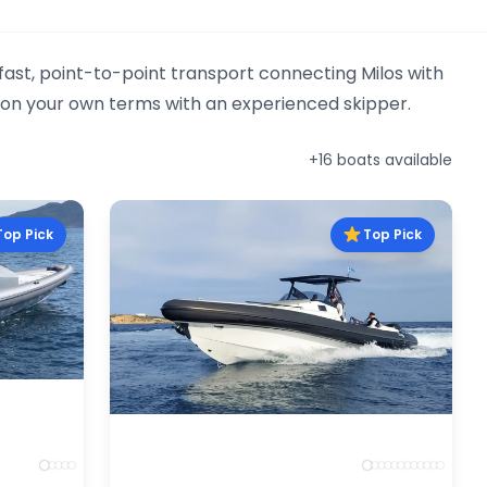
 fast, point-to-point transport connecting Milos with
l on your own terms with an experienced skipper.
+16 boats available
Top Pick
Top Pick