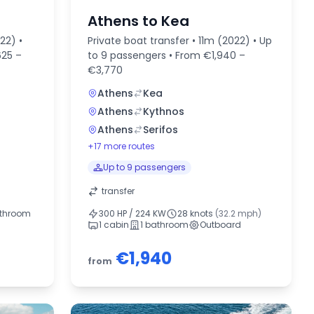
Athens to Kea
22) •
Private boat transfer • 11m (2022) • Up
625 –
to 9 passengers • From €1,940 –
€3,770
Athens
Kea
Athens
Kythnos
Athens
Serifos
+17 more routes
Up to 9 passengers
transfer
athroom
300 HP / 224 KW
28 knots
(32.2 mph)
1 cabin
1 bathroom
Outboard
€1,940
from