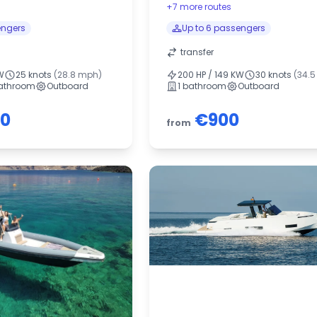
+7 more routes
engers
Up to 6 passengers
transfer
W
25 knots
(28.8 mph)
200 HP / 149 KW
30 knots
(34.
bathroom
Outboard
1 bathroom
Outboard
00
€900
from