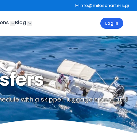
info@miloscharters.gr
ions
Blog
Log In
sfers
schedule with a skipper, luggage space and