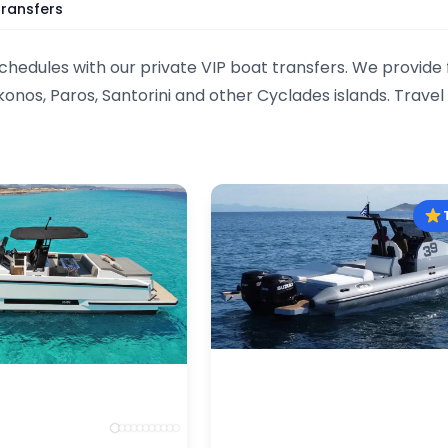
Transfers
schedules with our private VIP boat transfers. We provide
onos, Paros, Santorini and other Cyclades islands. Trave