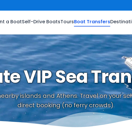
nt a Boat
Self-Drive Boats
Tours
Boat Transfers
Destinat
ate VIP Sea Tran
 nearby islands and Athens. Travel on your 
direct booking (no ferry crowds).