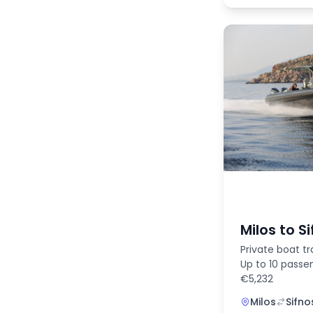
Milos to S
Private boat tr
Up to 10 passe
€5,232
Milos
Sifno