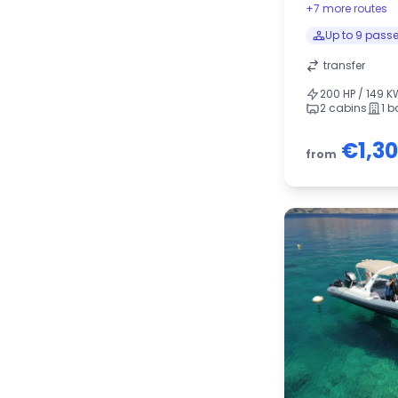
+7 more routes
Up to 9 pass
transfer
200 HP / 149 K
2 cabins
1 
€1,3
from