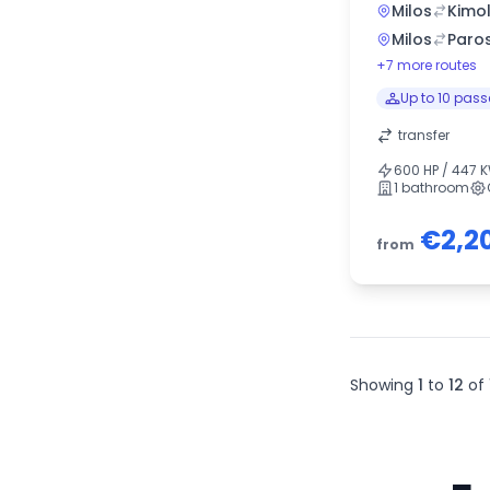
Milos
Kimo
Milos
Paro
+7 more routes
Up to 10 pas
transfer
600 HP / 447 
1 bathroom
€2,2
from
Showing
1
to
12
of