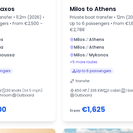
Naxos
Milos to Athens
ansfer • 11.2m (2026) •
Private boat transfer • 12m (20
ngers • From €2,500 –
Up to 6 passengers • From €1,
€2,788
os
Milos
Athens
ia
Milos
Athens
noussa
Milos
Mykonos
+5 more routes
engers
Up to 6 passengers
transfer
W
30 knots
(34.5 mph)
450 HP / 336 KW
1 cabin
1 b
throom
Outboard
Outboard
00
€1,625
from