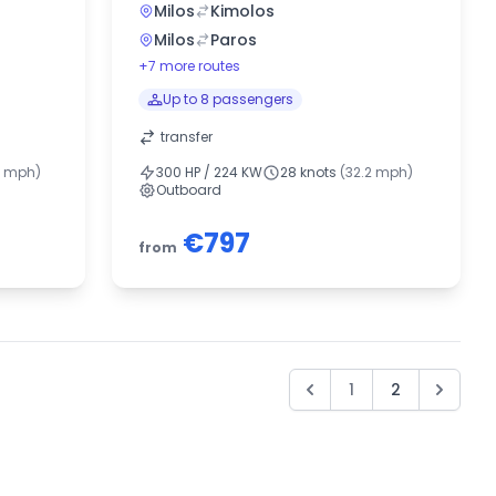
Milos
Kimolos
Milos
Paros
+7 more routes
Up to 8 passengers
transfer
5 mph)
300 HP / 224 KW
28 knots
(32.2 mph)
Outboard
€797
from
1
2