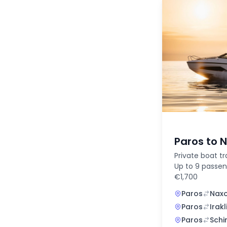
Paros to 
Private boat tr
Up to 9 passen
€1,700
Paros
Nax
Paros
Irakl
Paros
Schi