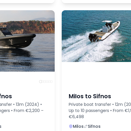
ifnos
Milos to Sifnos
ansfer • 13m (2024) •
Private boat transfer • 12m (20
ngers • From €2,200 –
Up to 10 passengers • From €1
€6,498
s
Milos
Sifnos