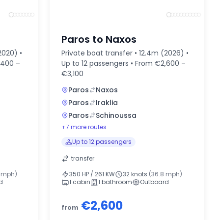
Paros to Naxos
2020) •
Private boat transfer • 12.4m (2026) •
,400 –
Up to 12 passengers • From €2,600 –
€3,100
Paros
Naxos
Paros
Iraklia
Paros
Schinoussa
+7 more routes
Up to 12 passengers
transfer
2 mph)
350 HP / 261 KW
32 knots
(36.8 mph)
d
1 cabin
1 bathroom
Outboard
€2,600
from