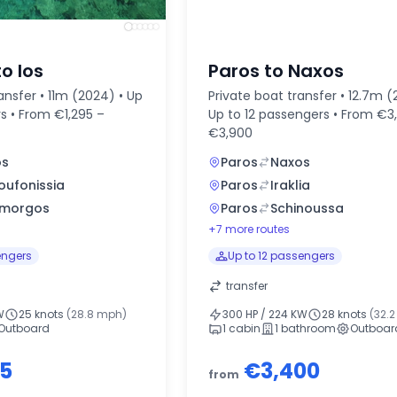
to Ios
Paros to Naxos
ansfer • 11m (2024) • Up
Private boat transfer • 12.7m (
s • From €1,295 –
Up to 12 passengers • From €3
€3,900
os
Paros
Naxos
oufonissia
Paros
Iraklia
morgos
Paros
Schinoussa
+7 more routes
engers
Up to 12 passengers
transfer
W
25 knots
(28.8 mph)
300 HP / 224 KW
28 knots
(32.
Outboard
1 cabin
1 bathroom
Outboar
95
€3,400
from