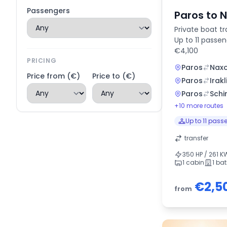
Passengers
Paros to 
Private boat tr
Up to 11 passe
€4,100
PRICING
Paros
Nax
Price from (€)
Price to (€)
Paros
Irakl
Paros
Schi
+10 more routes
Up to 11 pass
transfer
350 HP / 261 K
1 cabin
1 ba
€2,5
from