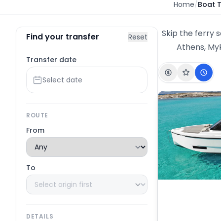
Home
/
Boat 
Skip the ferry 
Find your transfer
Reset
Athens, Myk
Transfer date
ROUTE
From
To
DETAILS