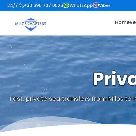
24/7
+30 690 707 0526
WhatsApp
Viber
Home
Re
Priv
Fast, private sea transfers from Milos to