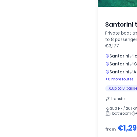
Santorini 
Private boat tr
to 8 passenger
€3,177
Santorini
I
Santorini
K
Santorini
A
+6 more routes
Up to 8 pass
transfer
350 HP / 261 K
1 bathroom
€1,2
from