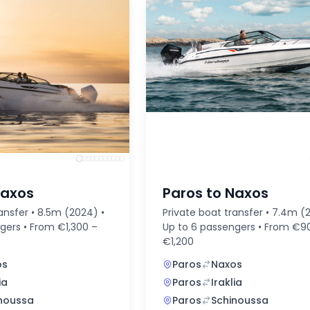
Naxos
Paros to Naxos
ansfer • 8.5m (2024) •
Private boat transfer • 7.4m (
gers • From €1,300 –
Up to 6 passengers • From €9
€1,200
os
Paros
Naxos
ia
Paros
Iraklia
noussa
Paros
Schinoussa