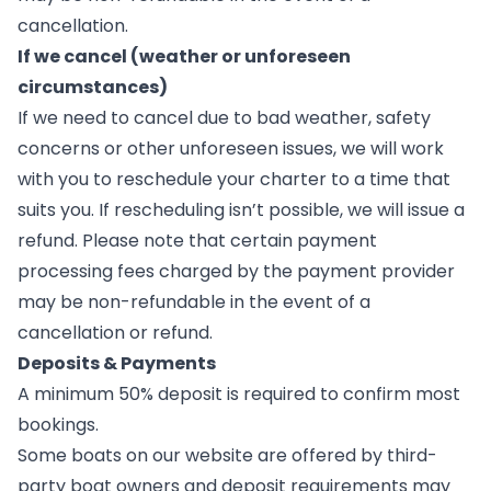
cancellation.
If we cancel (weather or unforeseen
circumstances)
If we need to cancel due to bad weather, safety
concerns or other unforeseen issues, we will work
with you to reschedule your charter to a time that
suits you. If rescheduling isn’t possible, we will issue a
refund. Please note that certain payment
processing fees charged by the payment provider
may be non-refundable in the event of a
cancellation or refund.
Deposits & Payments
A minimum 50% deposit is required to confirm most
bookings.
Some boats on our website are offered by third-
party boat owners and deposit requirements may