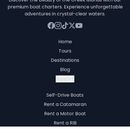
premium boat charters. Experience unforgettable
adventures in crystal-clear waters.
Home
Tours
Destinations
Blog
Support
Self-Drive Boats
Rent a Catamaran
Rent a Motor Boat
Rent a RIB