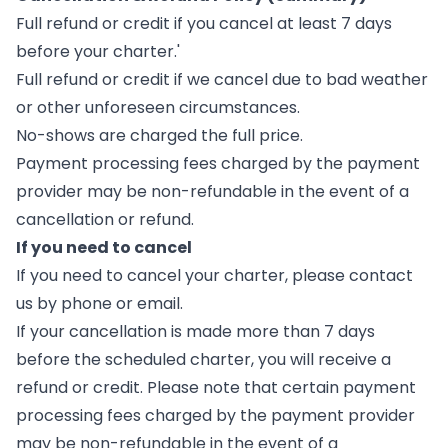
Full refund or credit if you cancel at least 7 days
before your charter.'
Full refund or credit if we cancel due to bad weather
or other unforeseen circumstances.
No-shows are charged the full price.
Payment processing fees charged by the payment
provider may be non-refundable in the event of a
cancellation or refund.
If you need to cancel
If you need to cancel your charter, please contact
us by phone or email.
If your cancellation is made more than 7 days
before the scheduled charter, you will receive a
refund or credit. Please note that certain payment
processing fees charged by the payment provider
may be non-refundable in the event of a