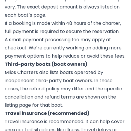
vary. The exact deposit amount is always listed on
each boat’s page.
If a booking is made within 48 hours of the charter,
full payment is required to secure the reservation.
A small payment processing fee may apply at
checkout. We’re currently working on adding more
payment options to help reduce or avoid these fees.
Third-party boats (boat owners)
Milos Charters also lists boats operated by
independent third-party boat owners. In these
cases, the refund policy may differ and the specific
cancellation and refund terms are shown on the
listing page for that boat.
Travel insurance (recommended)
Travel insurance is recommended. It can help cover
unexpected situations like illness, travel delays or