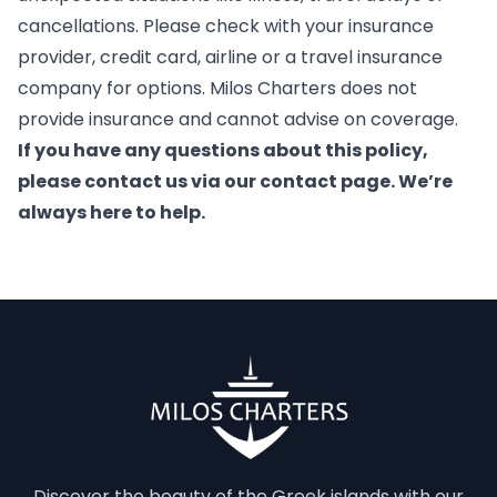
cancellations. Please check with your insurance
provider, credit card, airline or a travel insurance
company for options. Milos Charters does not
provide insurance and cannot advise on coverage.
If you have any questions about this policy,
please contact us via our contact page. We’re
always here to help.
Discover the beauty of the Greek islands with our