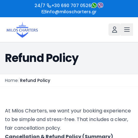
24/7
+30 690 707 0526
info@miloscharters.gr
Refund Policy
Home
/
Refund Policy
At Milos Charters, we want your booking experience
to be simple and stress-free. That includes a clear,
fair cancellation policy.
Cancellation & Refund Policy (Summary)