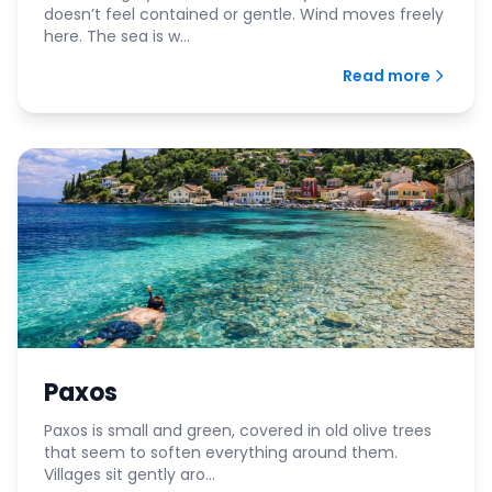
doesn’t feel contained or gentle. Wind moves freely
here. The sea is w...
Read more
Paxos
Paxos is small and green, covered in old olive trees
that seem to soften everything around them.
Villages sit gently aro...