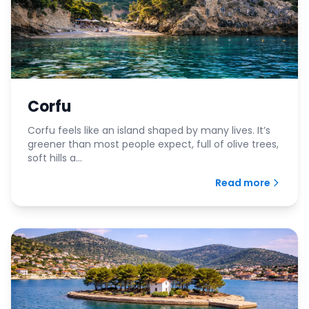
Corfu
Corfu feels like an island shaped by many lives. It’s
greener than most people expect, full of olive trees,
soft hills a...
Read more