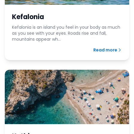
Kefalonia
Kefalonia is an island you feel in your body as much
as you see with your eyes. Roads rise and fall,
mountains appear wh...
Read more