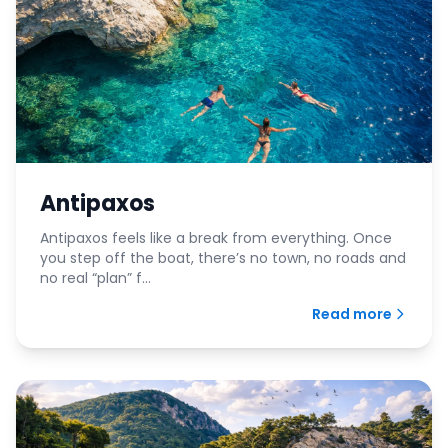
Antipaxos
Antipaxos feels like a break from everything. Once
you step off the boat, there’s no town, no roads and
no real “plan” f...
Read more