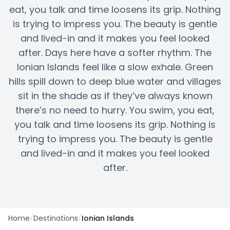
eat, you talk and time loosens its grip. Nothing
is trying to impress you. The beauty is gentle
and lived-in and it makes you feel looked
after. Days here have a softer rhythm. The
Ionian Islands feel like a slow exhale. Green
hills spill down to deep blue water and villages
sit in the shade as if they’ve always known
there’s no need to hurry. You swim, you eat,
you talk and time loosens its grip. Nothing is
trying to impress you. The beauty is gentle
and lived-in and it makes you feel looked
after.
Home
/
Destinations
/
Ionian Islands