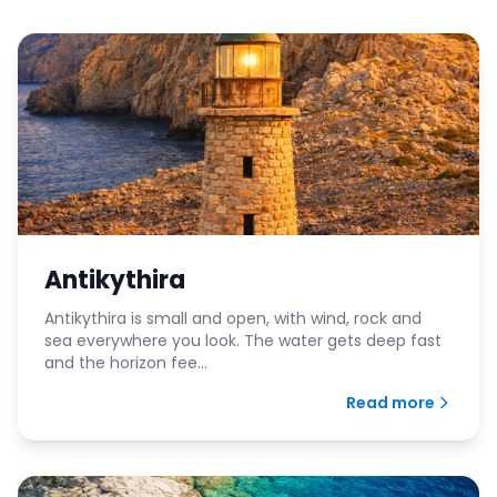
Antikythira
Antikythira is small and open, with wind, rock and
sea everywhere you look. The water gets deep fast
and the horizon fee...
Read more