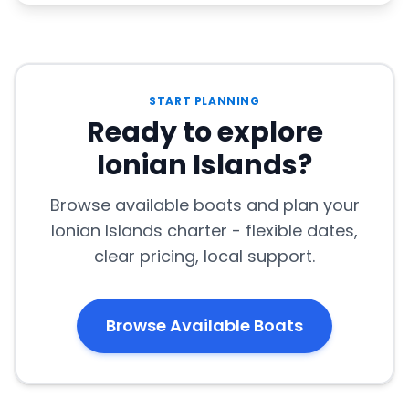
START PLANNING
Ready to explore
Ionian Islands?
Browse available boats and plan your
Ionian Islands charter - flexible dates,
clear pricing, local support.
Browse Available Boats