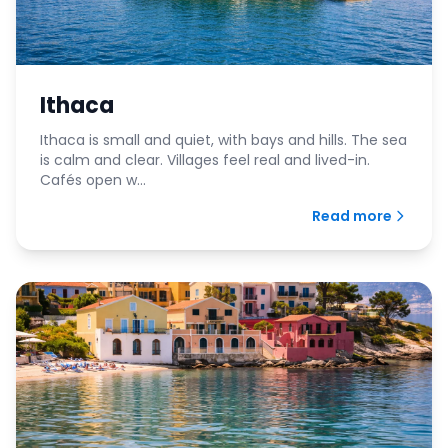
Ithaca
Ithaca is small and quiet, with bays and hills. The sea
is calm and clear. Villages feel real and lived-in.
Cafés open w...
Read more