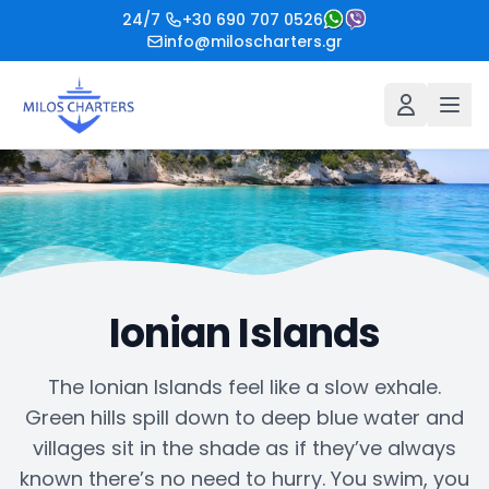
24/7
+30 690 707 0526
info@miloscharters.gr
Ionian Islands
The Ionian Islands feel like a slow exhale.
Green hills spill down to deep blue water and
villages sit in the shade as if they’ve always
known there’s no need to hurry. You swim, you