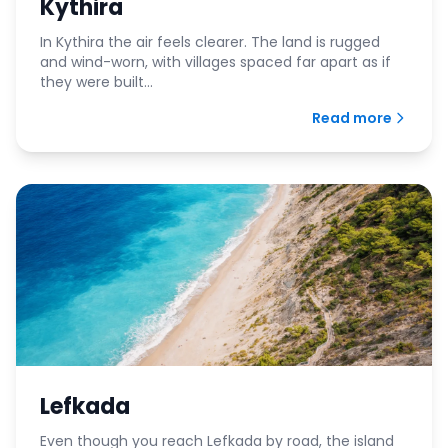
Kythira
In Kythira the air feels clearer. The land is rugged
and wind-worn, with villages spaced far apart as if
they were built...
Read more
Lefkada
Even though you reach Lefkada by road, the island