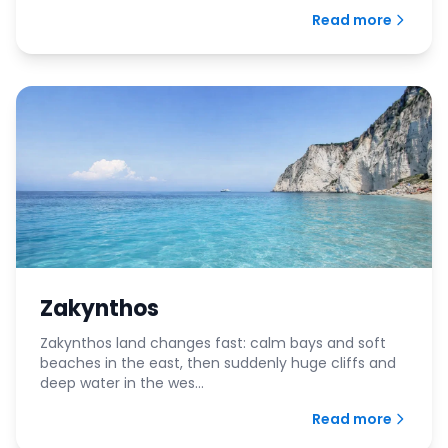
Read more
Zakynthos
Zakynthos land changes fast: calm bays and soft
beaches in the east, then suddenly huge cliffs and
deep water in the wes...
Read more