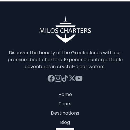
Discover the beauty of the Greek islands with our
premium boat charters. Experience unforgettable
adventures in crystal-clear waters.
Home
Tours
Destinations
Blog