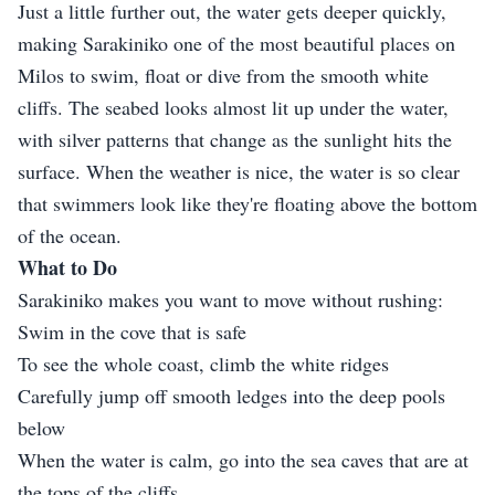
Just a little further out, the water gets deeper quickly,
making Sarakiniko one of the most beautiful places on
Milos to swim, float or dive from the smooth white
cliffs. The seabed looks almost lit up under the water,
with silver patterns that change as the sunlight hits the
surface. When the weather is nice, the water is so clear
that swimmers look like they're floating above the bottom
of the ocean.
What to Do
Sarakiniko makes you want to move without rushing:
Swim in the cove that is safe
To see the whole coast, climb the white ridges
Carefully jump off smooth ledges into the deep pools
below
When the water is calm, go into the sea caves that are at
the tops of the cliffs