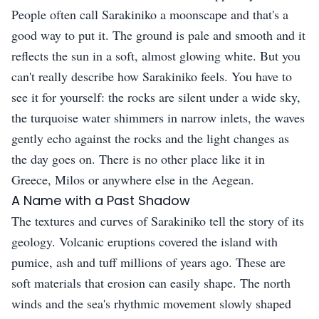
People often call Sarakiniko a moonscape and that's a
good way to put it. The ground is pale and smooth and it
reflects the sun in a soft, almost glowing white. But you
can't really describe how Sarakiniko feels. You have to
see it for yourself: the rocks are silent under a wide sky,
the turquoise water shimmers in narrow inlets, the waves
gently echo against the rocks and the light changes as
the day goes on. There is no other place like it in
Greece, Milos or anywhere else in the Aegean.
A Name with a Past Shadow
The textures and curves of Sarakiniko tell the story of its
geology. Volcanic eruptions covered the island with
pumice, ash and tuff millions of years ago. These are
soft materials that erosion can easily shape. The north
winds and the sea's rhythmic movement slowly shaped