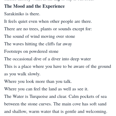
The Mood and the Experience
Sarakiniko is there.
It feels quiet even when other people are there.
There are no trees, plants or sounds except for:
The sound of wind moving over stone
The waves hitting the cliffs far away
Footsteps on powdered stone
The occasional dive of a diver into deep water
This is a place where you have to be aware of the ground
as you walk slowly.
Where you look more than you talk.
Where you can feel the land as well as see it.
The Water is Turquoise and clear. Calm pockets of sea
between the stone curves. The main cove has soft sand
and shallow, warm water that is gentle and welcoming.