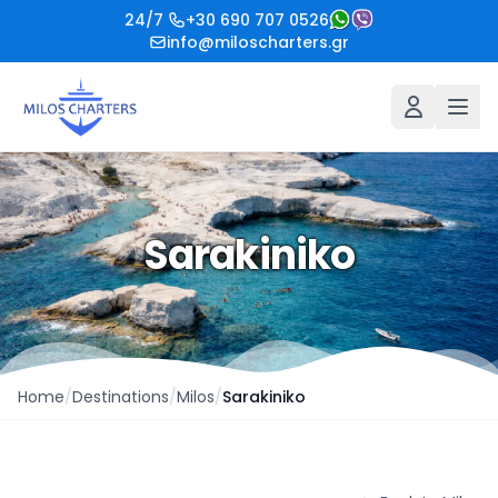
24/7
+30 690 707 0526
info@miloscharters.gr
Sarakiniko
Home
/
Destinations
/
Milos
/
Sarakiniko