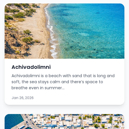
Achivadolimni
Achivadolimni is a beach with sand that is long and
soft, the sea stays calm and there’s space to
breathe even in summer...
Jan 26, 2026