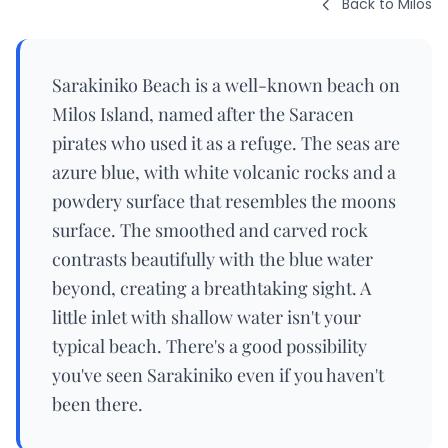
Back to Milos
Sarakiniko Beach is a well-known beach on
Milos Island, named after the Saracen
pirates who used it as a refuge. The seas are
azure blue, with white volcanic rocks and a
powdery surface that resembles the moons
surface. The smoothed and carved rock
contrasts beautifully with the blue water
beyond, creating a breathtaking sight. A
little inlet with shallow water isn't your
typical beach. There's a good possibility
you've seen Sarakiniko even if you haven't
been there.