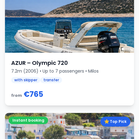
AZUR – Olympic 720
7.2m (2006) • Up to 7 passengers • Milos
with skipper
transfer
€765
from
Instant booking
Top Pick