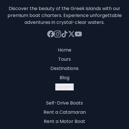
Discover the beauty of the Greek islands with our
premium boat charters. Experience unforgettable
adventures in crystal-clear waters.
Home
Tours
Destinations
Blog
Support
Self-Drive Boats
Rent a Catamaran
Rent a Motor Boat