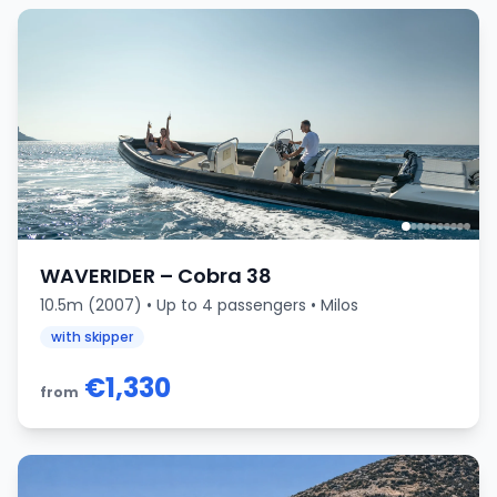
WAVERIDER – Cobra 38
10.5m (2007) • Up to 4 passengers • Milos
with skipper
€1,330
from