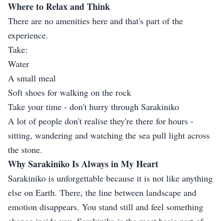
Where to Relax and Think
There are no amenities here and that's part of the
experience.
Take:
Water
A small meal
Soft shoes for walking on the rock
Take your time - don't hurry through Sarakiniko
A lot of people don't realise they're there for hours -
sitting, wandering and watching the sea pull light across
the stone.
Why Sarakiniko Is Always in My Heart
Sarakiniko is unforgettable because it is not like anything
else on Earth. There, the line between landscape and
emotion disappears. You stand still and feel something