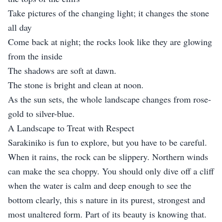
Take pictures of the changing light; it changes the stone
all day
Come back at night; the rocks look like they are glowing
from the inside
The shadows are soft at dawn.
The stone is bright and clean at noon.
As the sun sets, the whole landscape changes from rose-
gold to silver-blue.
A Landscape to Treat with Respect
Sarakiniko is fun to explore, but you have to be careful.
When it rains, the rock can be slippery. Northern winds
can make the sea choppy. You should only dive off a cliff
when the water is calm and deep enough to see the
bottom clearly, this s nature in its purest, strongest and
most unaltered form. Part of its beauty is knowing that.