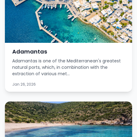
Adamantas
Adamantas is one of the Mediterranean's greatest
natural ports, which, in combination with the
extraction of various met...
Jan 26, 2026