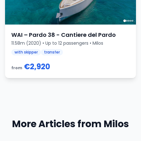
WAI – Pardo 38 - Cantiere del Pardo
11.58m (2020) • Up to 12 passengers • Milos
with skipper
transfer
€2,920
from
More Articles from Milos