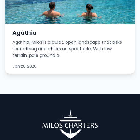
Agathia
Agathia, Milos is a quiet, open landscape that asks
for nothing and offers no spectacle. With low
terrain, pale ground a...
Jan 26, 2026