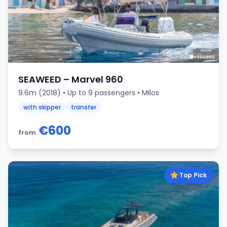
SEAWEED – Marvel 960
9.6m (2018) • Up to 9 passengers • Milos
with skipper
transfer
€600
from
Top Pick