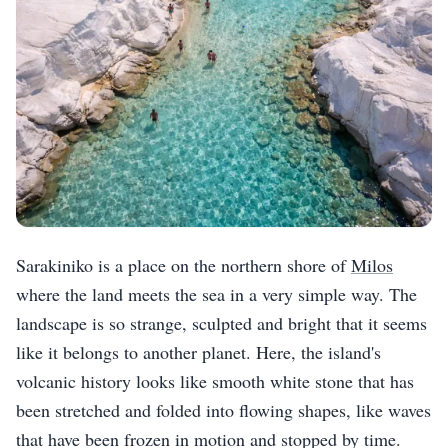
Sarakiniko is a place on the northern shore of
Milos
where the land meets the sea in a very simple way. The
landscape is so strange, sculpted and bright that it seems
like it belongs to another planet. Here, the island's
volcanic history looks like smooth white stone that has
been stretched and folded into flowing shapes, like waves
that have been frozen in motion and stopped by time.