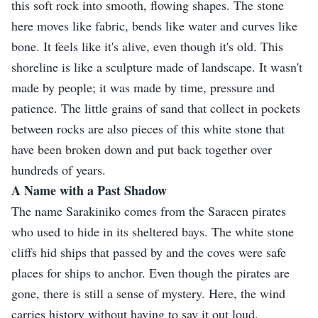
this soft rock into smooth, flowing shapes. The stone
here moves like fabric, bends like water and curves like
bone. It feels like it's alive, even though it's old. This
shoreline is like a sculpture made of landscape. It wasn't
made by people; it was made by time, pressure and
patience. The little grains of sand that collect in pockets
between rocks are also pieces of this white stone that
have been broken down and put back together over
hundreds of years.
A Name with a Past Shadow
The name Sarakiniko comes from the Saracen pirates
who used to hide in its sheltered bays. The white stone
cliffs hid ships that passed by and the coves were safe
places for ships to anchor. Even though the pirates are
gone, there is still a sense of mystery. Here, the wind
carries history without having to say it out loud.