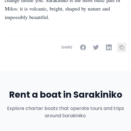
change inside you. Sarakiniko is the most basic part of
Milos: it is volcanic, bright, shaped by nature and
impossibly beautiful.
SHARE
Rent a boat in Sarakiniko
Explore charter boats that operate tours and trips
around Sarakiniko.