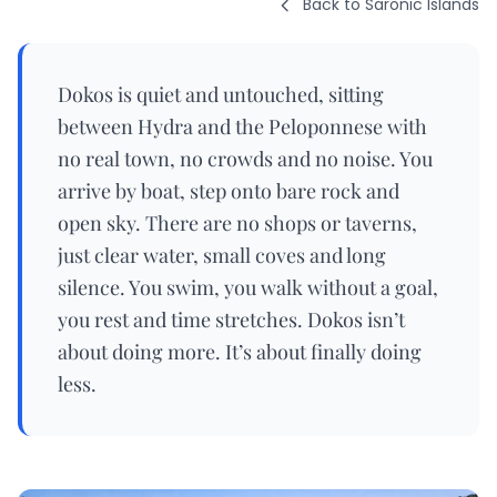
Back to Saronic Islands
Dokos is quiet and untouched, sitting
between Hydra and the Peloponnese with
no real town, no crowds and no noise. You
arrive by boat, step onto bare rock and
open sky. There are no shops or taverns,
just clear water, small coves and long
silence. You swim, you walk without a goal,
you rest and time stretches. Dokos isn’t
about doing more. It’s about finally doing
less.