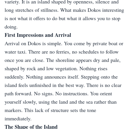
variety. It is an island shaped by openness, silence and
long stretches of stillness. What makes Dokos interesting
is not what it offers to do but what it allows you to stop
doing.
First Impressions and Arrival
Arrival on Dokos is simple. You come by private boat or
water taxi. There are no ferries, no schedules to follow
once you are close. The shoreline appears dry and pale,
shaped by rock and low vegetation. Nothing rises
suddenly. Nothing announces itself. Stepping onto the
island feels unfinished in the best way. There is no clear
path forward. No signs. No instructions. You orient
yourself slowly, using the land and the sea rather than
markers. This lack of structure sets the tone
immediately.
The Shape of the Island