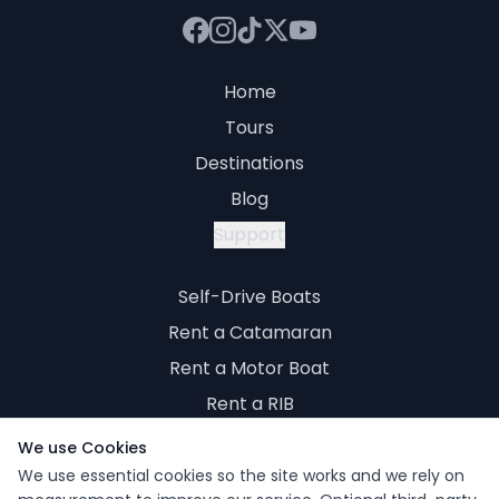
Home
Tours
Destinations
Blog
Support
Self-Drive Boats
Rent a Catamaran
Rent a Motor Boat
Rent a RIB
Rent a Yacht
We use Cookies
We use essential cookies so the site works and we rely on