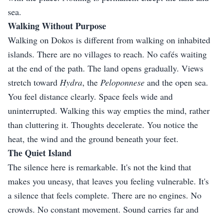
sea.
Walking Without Purpose
Walking on Dokos is different from walking on inhabited
islands. There are no villages to reach. No cafés waiting
at the end of the path. The land opens gradually. Views
stretch toward
Hydra
, the
Peloponnese
and the open sea.
You feel distance clearly. Space feels wide and
uninterrupted. Walking this way empties the mind, rather
than cluttering it. Thoughts decelerate. You notice the
heat, the wind and the ground beneath your feet.
The Quiet Island
The silence here is remarkable. It's not the kind that
makes you uneasy, that leaves you feeling vulnerable. It's
a silence that feels complete. There are no engines. No
crowds. No constant movement. Sound carries far and