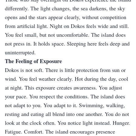
differently. The light changes, the sea darkens, the sky
opens and the stars appear clearly, without competition
from artificial light. Night on Dokos feels wide and still.
You feel small, but not uncomfortable. The island does
not press in. It holds space. Sleeping here feels deep and
uninterrupted.
The Feeling of Exposure
Dokos is not soft. There is little protection from sun or
wind. You feel weather clearly. Hot during the day, cool
at night. This exposure creates awareness. You adjust
your pace. You respect the conditions. The island does
not adapt to you. You adapt to it. Swimming, walking,
resting and eating all blend into one another. You do not
look at the clock often. You notice light instead. Hunger.
Fatigue. Comfort. The island encourages presence