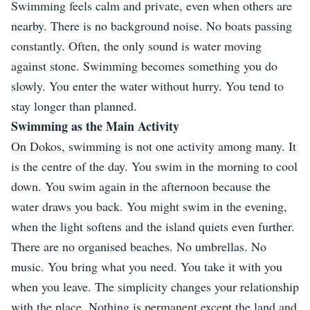
Swimming feels calm and private, even when others are
nearby. There is no background noise. No boats passing
constantly. Often, the only sound is water moving
against stone. Swimming becomes something you do
slowly. You enter the water without hurry. You tend to
stay longer than planned.
Swimming as the Main Activity
On Dokos, swimming is not one activity among many. It
is the centre of the day. You swim in the morning to cool
down. You swim again in the afternoon because the
water draws you back. You might swim in the evening,
when the light softens and the island quiets even further.
There are no organised beaches. No umbrellas. No
music. You bring what you need. You take it with you
when you leave. The simplicity changes your relationship
with the place. Nothing is permanent except the land and