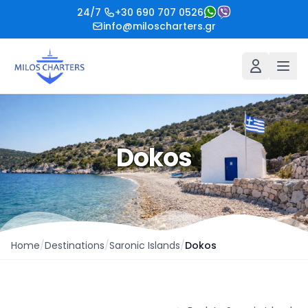
24/7
+30 690 707 0526
info@miloscharters.gr
Dokos
Home
/
Destinations
/
Saronic Islands
/
Dokos