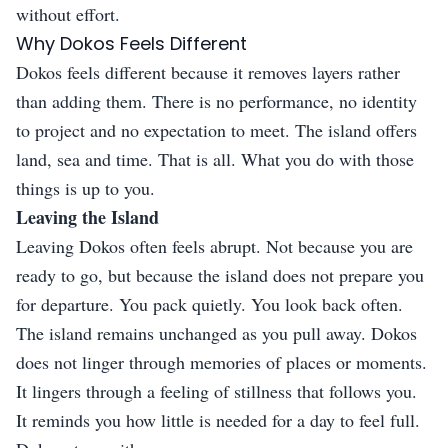
without effort.
Why Dokos Feels Different
Dokos feels different because it removes layers rather
than adding them. There is no performance, no identity
to project and no expectation to meet. The island offers
land, sea and time. That is all. What you do with those
things is up to you.
Leaving the Island
Leaving Dokos often feels abrupt. Not because you are
ready to go, but because the island does not prepare you
for departure. You pack quietly. You look back often.
The island remains unchanged as you pull away. Dokos
does not linger through memories of places or moments.
It lingers through a feeling of stillness that follows you.
It reminds you how little is needed for a day to feel full.