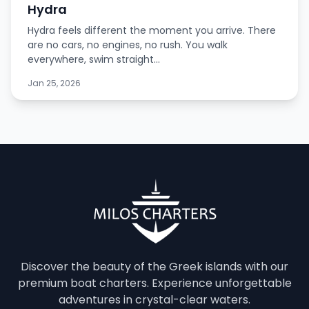
Hydra
Hydra feels different the moment you arrive. There
are no cars, no engines, no rush. You walk
everywhere, swim straight...
Jan 25, 2026
Discover the beauty of the Greek islands with our
premium boat charters. Experience unforgettable
adventures in crystal-clear waters.