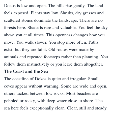
Dokos is low and open. The hills rise gently. The land
feels exposed. Plants stay low. Shrubs, dry grasses and
scattered stones dominate the landscape. There are no
forests here. Shade is rare and valuable. You feel the sky
above you at all times. This openness changes how you
move. You walk slower. You stop more often. Paths
exist, but they are faint. Old routes were made by
animals and repeated footsteps rather than planning. You
follow them instinctively or you leave them altogether.
The Coast and the Sea
The coastline of Dokos is quiet and irregular. Small
coves appear without warning. Some are wide and open,
others tucked between low rocks. Most beaches are
pebbled or rocky, with deep water close to shore. The
sea here feels exceptionally clean. Clear, still and steady.