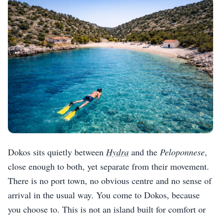
Dokos sits quietly between
Hydra
and the
Peloponnese
,
close enough to both, yet separate from their movement.
There is no port town, no obvious centre and no sense of
arrival in the usual way. You come to Dokos, because
you choose to. This is not an island built for comfort or