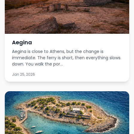
Aegina
Aegina is close to Athens, but the change is
immediate. The ferry is short, then everything slows
down. You walk the por...
Jan 25, 2026