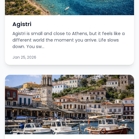
Agistri
Agistri is small and close to Athens, but it feels like a
different world the moment you arrive. Life slows
down. You sw...
Jan 25, 2026