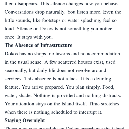
then disappears. This silence changes how you behave.
Conversations drop naturally. You listen more. Even the
little sounds, like footsteps or water splashing, feel so
loud. Silence on Dokos is not something you notice
once. It stays with you.
The Absence of Infrastructure
Dokos has no shops, no taverns and no accommodation
in the usual sense. A few scattered houses exist, used
seasonally, but daily life does not revolve around
services. This absence is not a lack. It is a defining
feature. You arrive prepared. You plan simply. Food,
water, shade. Nothing is provided and nothing distracts.
Your attention stays on the island itself. Time stretches
when there is nothing scheduled to interrupt it.
Staying Overnight
Those who stay overnight on Dokos experience the island