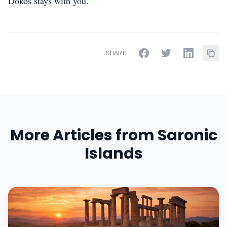
Dokos stays with you.
SHARE
More Articles from Saronic
Islands