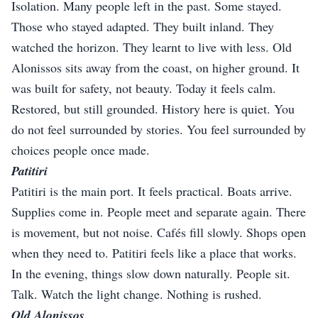
Isolation. Many people left in the past. Some stayed.
Those who stayed adapted. They built inland. They
watched the horizon. They learnt to live with less. Old
Alonissos sits away from the coast, on higher ground. It
was built for safety, not beauty. Today it feels calm.
Restored, but still grounded. History here is quiet. You
do not feel surrounded by stories. You feel surrounded by
choices people once made.
Patitiri
Patitiri is the main port. It feels practical. Boats arrive.
Supplies come in. People meet and separate again. There
is movement, but not noise. Cafés fill slowly. Shops open
when they need to. Patitiri feels like a place that works.
In the evening, things slow down naturally. People sit.
Talk. Watch the light change. Nothing is rushed.
Old Alonissos