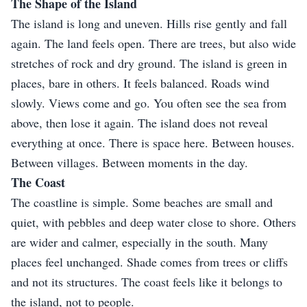
The Shape of the Island
The island is long and uneven. Hills rise gently and fall
again. The land feels open. There are trees, but also wide
stretches of rock and dry ground. The island is green in
places, bare in others. It feels balanced. Roads wind
slowly. Views come and go. You often see the sea from
above, then lose it again. The island does not reveal
everything at once. There is space here. Between houses.
Between villages. Between moments in the day.
The Coast
The coastline is simple. Some beaches are small and
quiet, with pebbles and deep water close to shore. Others
are wider and calmer, especially in the south. Many
places feel unchanged. Shade comes from trees or cliffs
and not its structures. The coast feels like it belongs to
the island, not to people.