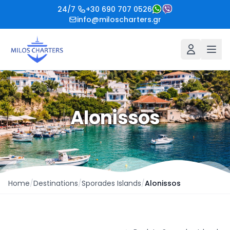
24/7
+30 690 707 0526
info@miloscharters.gr
Alonissos
Home
/
Destinations
/
Sporades Islands
/
Alonissos