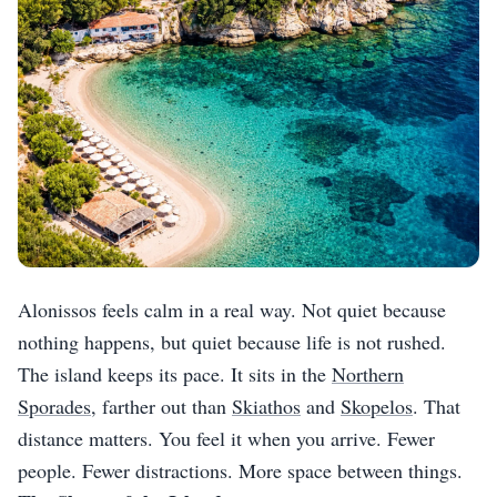
Alonissos feels calm in a real way. Not quiet because
nothing happens, but quiet because life is not rushed.
The island keeps its pace. It sits in the
Northern
Sporades
, farther out than
Skiathos
and
Skopelos
. That
distance matters. You feel it when you arrive. Fewer
people. Fewer distractions. More space between things.