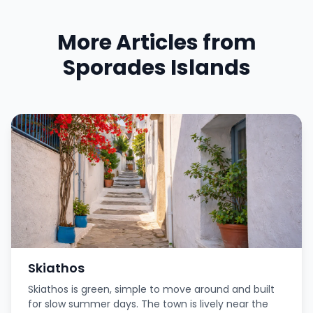
More Articles from
Sporades Islands
Skiathos
Skiathos is green, simple to move around and built
for slow summer days. The town is lively near the