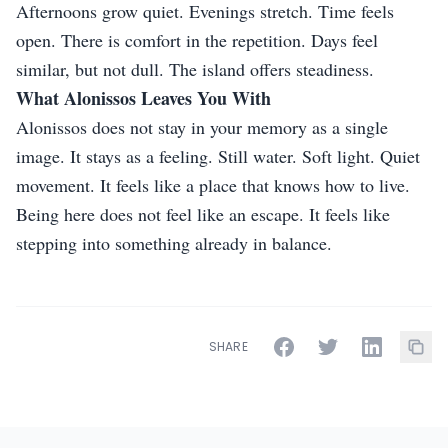
Afternoons grow quiet. Evenings stretch. Time feels
open. There is comfort in the repetition. Days feel
similar, but not dull. The island offers steadiness.
What Alonissos Leaves You With
Alonissos does not stay in your memory as a single
image. It stays as a feeling. Still water. Soft light. Quiet
movement. It feels like a place that knows how to live.
Being here does not feel like an escape. It feels like
stepping into something already in balance.
SHARE