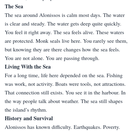
The Sea
The sea around Alonissos is calm most days. The water
is clear and steady. The water gets deep quite quickly.
You feel it right away. The sea feels alive. These waters
are protected. Monk seals live here. You rarely see them,
but knowing they are there changes how the sea feels.
You are not alone. You are passing through.
Living With the Sea
For a long time, life here depended on the sea. Fishing
was work, not activity. Boats were tools, not attractions.
That connection still exists. You see it in the harbour. In
the way people talk about weather. The sea still shapes
the island’s rhythm.
History and Survival
Alonissos has known difficulty. Earthquakes. Poverty.