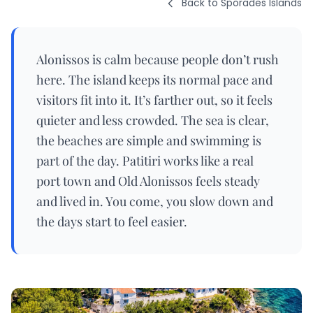
Back to Sporades Islands
Alonissos is calm because people don’t rush
here. The island keeps its normal pace and
visitors fit into it. It’s farther out, so it feels
quieter and less crowded. The sea is clear,
the beaches are simple and swimming is
part of the day. Patitiri works like a real
port town and Old Alonissos feels steady
and lived in. You come, you slow down and
the days start to feel easier.