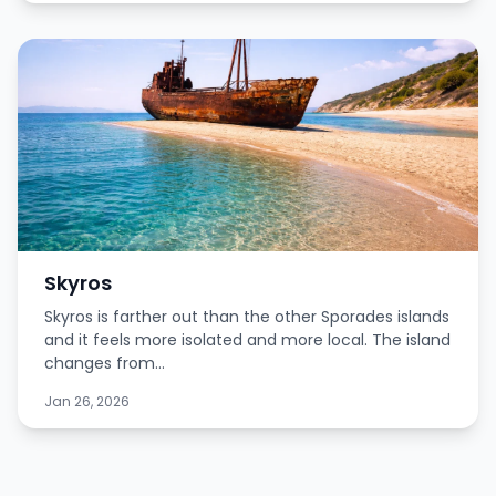
Skyros
Skyros is farther out than the other Sporades islands
and it feels more isolated and more local. The island
changes from...
Jan 26, 2026