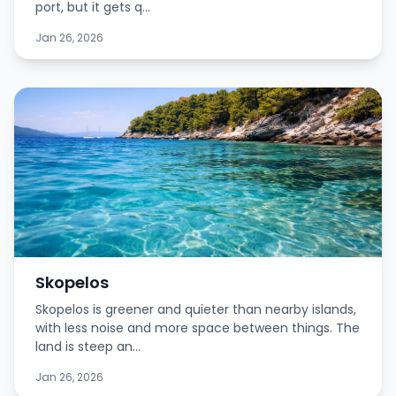
port, but it gets q...
Jan 26, 2026
Skopelos
Skopelos is greener and quieter than nearby islands,
with less noise and more space between things. The
land is steep an...
Jan 26, 2026