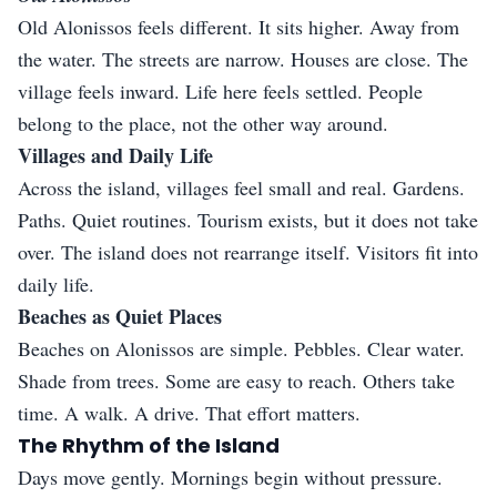
Old Alonissos feels different. It sits higher. Away from
the water. The streets are narrow. Houses are close. The
village feels inward. Life here feels settled. People
belong to the place, not the other way around.
Villages and Daily Life
Across the island, villages feel small and real. Gardens.
Paths. Quiet routines. Tourism exists, but it does not take
over. The island does not rearrange itself. Visitors fit into
daily life.
Beaches as Quiet Places
Beaches on Alonissos are simple. Pebbles. Clear water.
Shade from trees. Some are easy to reach. Others take
time. A walk. A drive. That effort matters.
The Rhythm of the Island
Days move gently. Mornings begin without pressure.