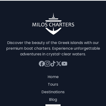
Discover the beauty of the Greek islands with our
premium boat charters. Experience unforgettable
adventures in crystal-clear waters.
Home
Tours
Destinations
Blog