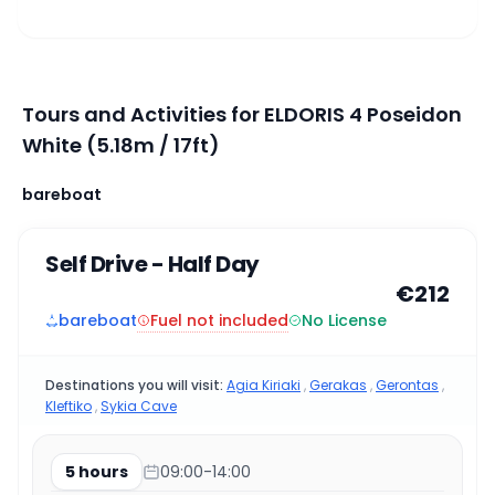
Tours and Activities for ELDORIS 4 Poseidon
White (5.18m / 17ft)
bareboat
Self Drive - Half Day
€212
Fuel not included
bareboat
No License
Destinations you will visit:
Agia Kiriaki
,
Gerakas
,
Gerontas
,
Kleftiko
,
Sykia Cave
5 hours
09:00-14:00