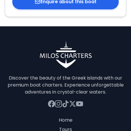
Enquire about this boat
Discover the beauty of the Greek islands with our
premium boat charters. Experience unforgettable
adventures in crystal-clear waters.
Home
Tours