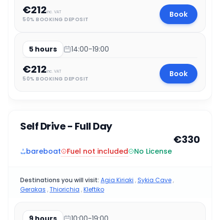
€212
Book
inc. VAT
50% BOOKING DEPOSIT
5 hours
14:00-19:00
€212
Book
inc. VAT
50% BOOKING DEPOSIT
Self Drive - Full Day
€330
Fuel not included
bareboat
No License
Destinations you will visit:
Agia Kiriaki
,
Sykia Cave
,
Gerakas
,
Thiorichia
,
Kleftiko
9 hours
10:00-19:00