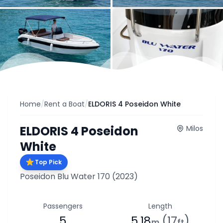
Home
/
Rent a Boat
/
ELDORIS 4 Poseidon White
ELDORIS 4 Poseidon
Milos
White
Top Pick
Poseidon Blu Water 170
(2023)
Passengers
Length
5
5.18
(17
)
m
ft