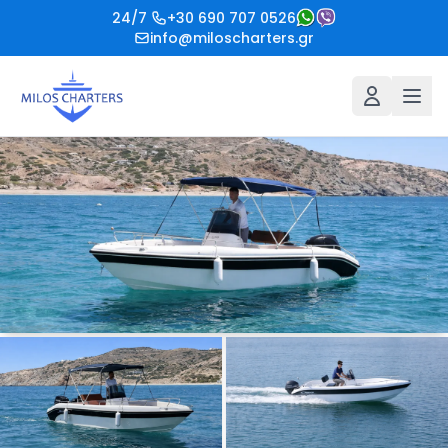
24/7
+30 690 707 0526
info@miloscharters.gr