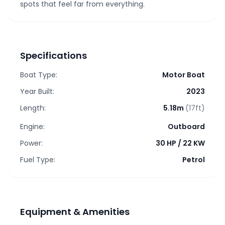
spots that feel far from everything.
Specifications
Boat Type:
Motor Boat
Year Built:
2023
Length:
5.18m
(17ft)
Engine:
Outboard
Power:
30 HP
/
22 KW
Fuel Type:
Petrol
Equipment & Amenities