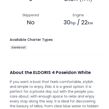
Skippered
Engine
No
30
/ 22
hp
kw
Available Charter Types
bareboat
About the ELDORIS 4 Poseidon White
If you want a boat that feels comfortable, stylish
and simple to enjoy, Eldo 4 is a great option. It is
perfect for a private day out with the people you
care about, with enough space to relax and enjoy
every stop along the way. It is ideal for discovering
the beauty of Milos, from clear blue water to hidden