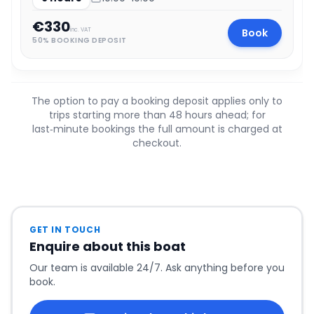
€330
Book
inc. VAT
50% BOOKING DEPOSIT
The option to pay a booking deposit applies only to
trips starting more than 48 hours ahead; for
last‑minute bookings the full amount is charged at
checkout.
GET IN TOUCH
Enquire about this boat
Our team is available 24/7. Ask anything before you
book.