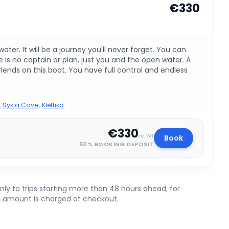
€330
ter. It will be a journey you'll never forget. You can
is no captain or plan, just you and the open water. A
friends on this boat. You have full control and endless
,
Sykia Cave
,
Kleftiko
€330
Book
inc. VAT
50% BOOKING DEPOSIT
nly to trips starting more than 48 hours ahead; for
ll amount is charged at checkout.