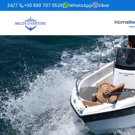
24/7
+30 690 707 0526
WhatsApp
Viber
Home
Re