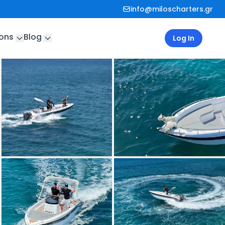
info@miloscharters.gr
ions
Blog
Log In