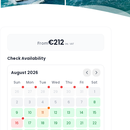
€212
From
inc. VAT
Check Availability
August 2026
Sun
Mon
Tue
Wed
Thu
Fri
Sat
26
27
28
29
30
31
1
2
3
4
5
6
7
8
9
10
11
12
13
14
15
16
17
18
19
20
21
22