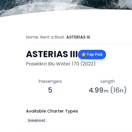
Home
/
Rent a Boat
/
ASTERIAS III
ASTERIAS III
Top Pick
Poseidon Blu Water 170
(2022)
Passengers
Length
5
4.99
(16
)
m
ft
Available Charter Types
bareboat