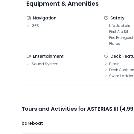
Equipment & Amenities
Navigation
Safety
GPS
Life Jackets
First Aid Kit
Fire Extinguis
Flares
Entertainment
Deck Feat
Sound System
Bimini
Deck Cushio
Swim Ladder
Tours and Activities for ASTERIAS III (4.99
bareboat