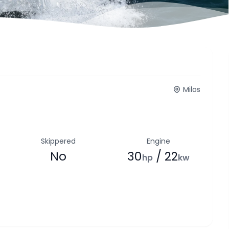
Milos
Skippered
Engine
No
30
/ 22
hp
kw