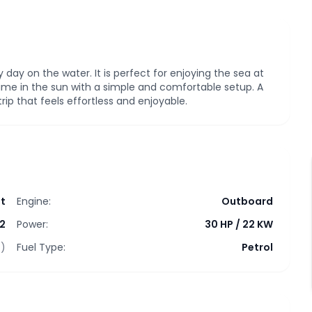
sy day on the water. It is perfect for enjoying the sea at
ime in the sun with a simple and comfortable setup. A
ip that feels effortless and enjoyable.
t
Engine:
Outboard
2
Power:
30 HP
/
22 KW
t)
Fuel Type:
Petrol