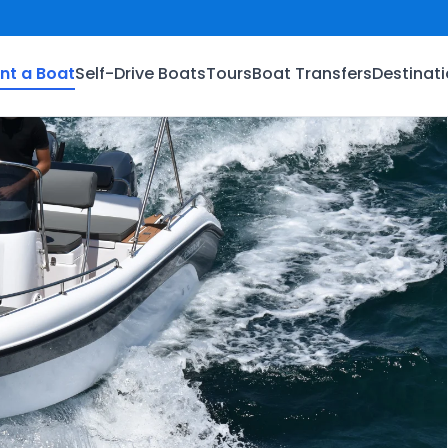
nt a Boat
Self-Drive Boats
Tours
Boat Transfers
Destinat