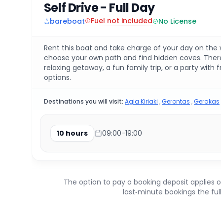
Self Drive - Full Day
Fuel not included
bareboat
No License
Rent this boat and take charge of your day on the wa
choose your own path and find hidden coves. There 
relaxing getaway, a fun family trip, or a party with 
options.
Destinations you will visit:
Agia Kiriaki
,
Gerontas
,
Gerakas
10 hours
09:00-19:00
The option to pay a booking deposit applies o
last‑minute bookings the fu