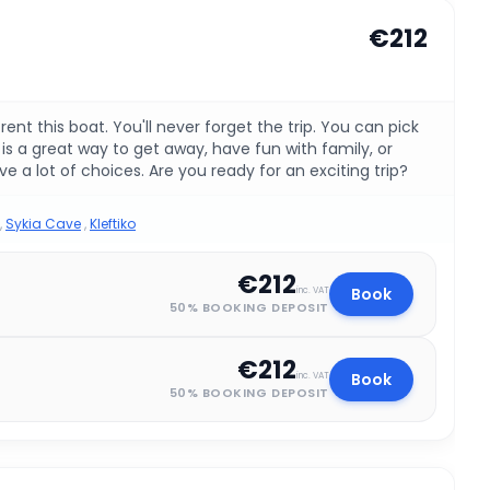
€212
t this boat. You'll never forget the trip. You can pick
s a great way to get away, have fun with family, or
e a lot of choices. Are you ready for an exciting trip?
,
Sykia Cave
,
Kleftiko
€212
Book
inc. VAT
50% BOOKING DEPOSIT
€212
Book
inc. VAT
50% BOOKING DEPOSIT