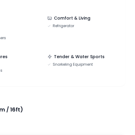
Comfort & Living
Refrigerator
hers
ures
Tender & Water Sports
Snorkeling Equipment
ns
m / 16ft)