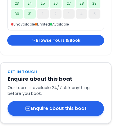
23
24
25
26
27
28
29
30
31
1
2
3
4
5
Unavailable
Limited
Available
Browse Tours & Book
GET IN TOUCH
Enquire about this boat
Our team is available 24/7. Ask anything
before you book.
Enquire about this boat