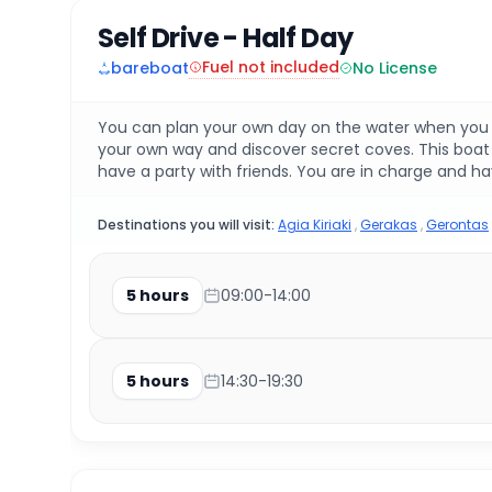
Self Drive - Half Day
Fuel not included
bareboat
No License
You can plan your own day on the water when you ren
your own way and discover secret coves. This boat i
have a party with friends. You are in charge and hav
Destinations you will visit:
Agia Kiriaki
,
Gerakas
,
Gerontas
5 hours
09:00-14:00
5 hours
14:30-19:30