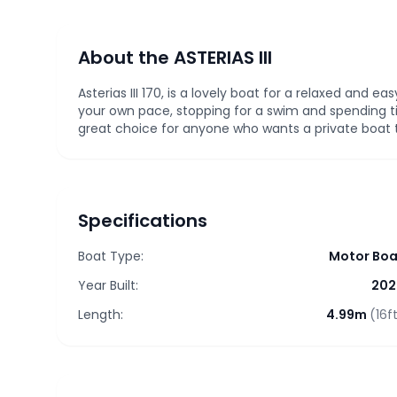
About the ASTERIAS III
Asterias III 170, is a lovely boat for a relaxed and ea
your own pace, stopping for a swim and spending t
great choice for anyone who wants a private boat tr
Specifications
Boat Type:
Motor Boa
Year Built:
202
Length:
4.99m
(16f