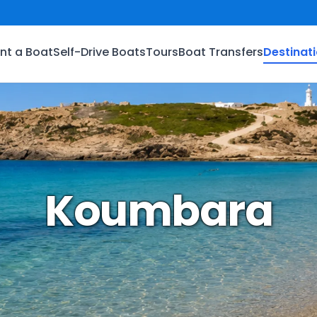
nt a Boat
Self-Drive Boats
Tours
Boat Transfers
Destinat
Koumbara