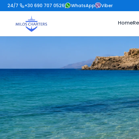
24/7
+30 690 707 0526
WhatsApp
Viber
Home
Re