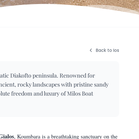
Back to Ios
atic Diakofto peninsula. Renowned for
ancient, rocky landscapes with pristine sandy
olute freedom and luxury of Milos Boat
Gialos
, Koumbara is a breathtaking sanctuary on the