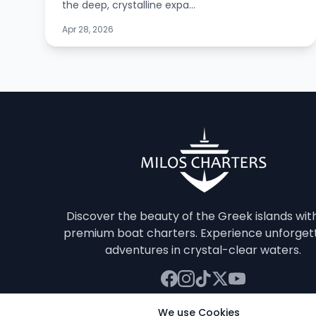
the deep, crystalline expa...
Apr 28, 2026
Discover the beauty of the Greek islands wit
premium boat charters. Experience unforget
adventures in crystal-clear waters.
We use Cookies