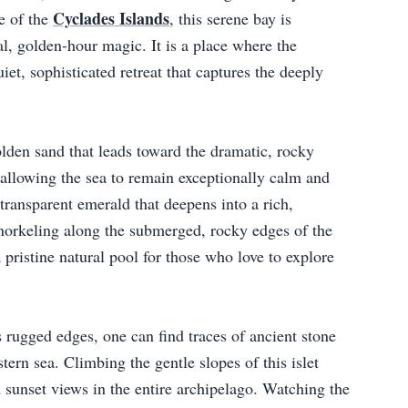
Cyclades Islands
e of the
, this serene bay is
real, golden-hour magic. It is a place where the
iet, sophisticated retreat that captures the deeply
lden sand that leads toward the dramatic, rocky
 allowing the sea to remain exceptionally calm and
 transparent emerald that deepens into a rich,
norkeling along the submerged, rocky edges of the
 pristine natural pool for those who love to explore
s rugged edges, one can find traces of ancient stone
tern sea. Climbing the gentle slopes of this islet
d sunset views in the entire archipelago. Watching the