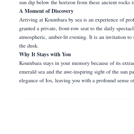
sun dip below the horizon from these ancient rocks is
A Moment of Discovery
Arriving at Koumbara by sea is an experience of prof
granted a private, front-row seat to the daily specta
atmospheric, amber-lit evening. It is an invitation t
the dusk.
Why It Stays with You
Koumbara stays in your memory because of its extraor
emerald sea and the awe-inspiring sight of the sun pai
elegance of Ios, leaving you with a profound sense o