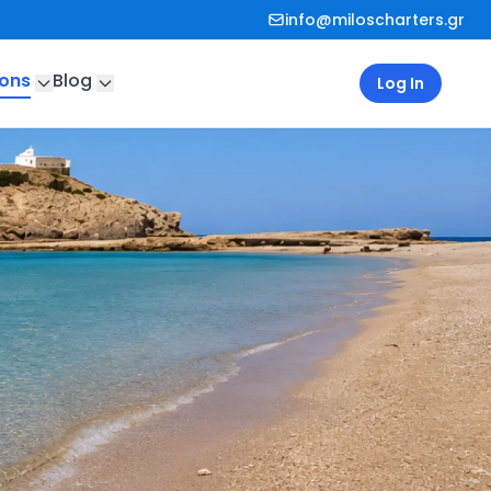
info@miloscharters.gr
ions
Blog
Log In