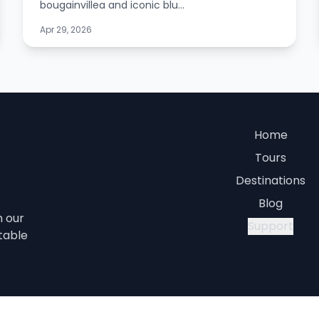
bougainvillea and iconic blu...
Apr 29, 2026
Home
Tours
Destinations
Blog
h our
Support
table