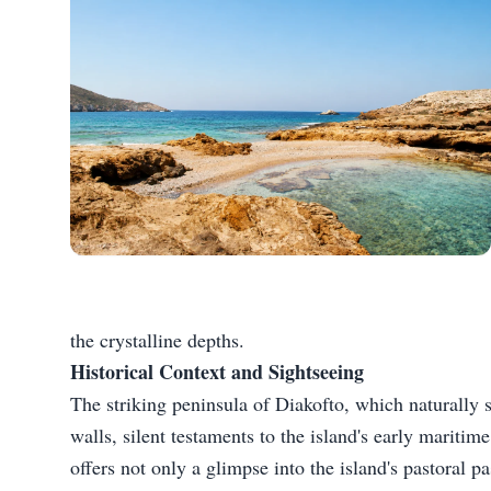
the crystalline depths.
Historical Context and Sightseeing
The striking peninsula of Diakofto, which naturally sh
walls, silent testaments to the island's early maritim
offers not only a glimpse into the island's pastoral p