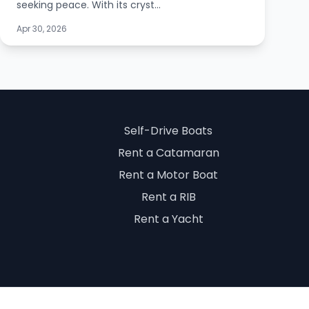
seeking peace. With its cryst...
Apr 30, 2026
Self-Drive Boats
Rent a Catamaran
Rent a Motor Boat
Rent a RIB
Rent a Yacht