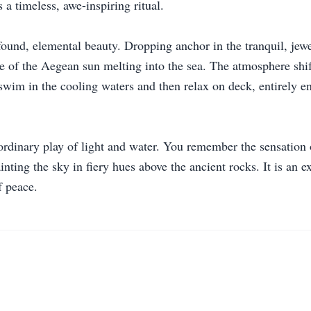
 a timeless, awe-inspiring ritual.
ound, elemental beauty. Dropping anchor in the tranquil, jewel
cle of the Aegean sun melting into the sea. The atmosphere shi
o swim in the cooling waters and then relax on deck, entirely e
dinary play of light and water. You remember the sensation of 
nting the sky in fiery hues above the ancient rocks. It is an e
f peace.