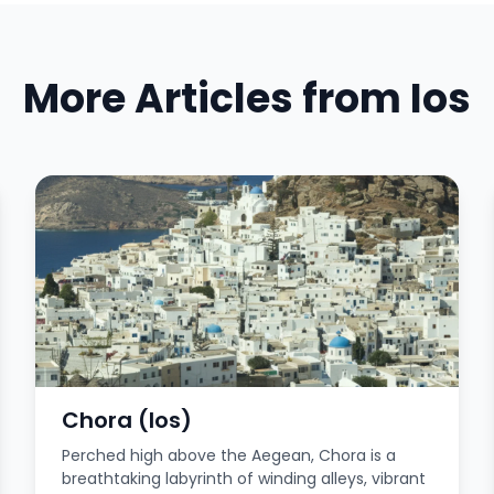
More Articles from Ios
Chora (Ios)
Perched high above the Aegean, Chora is a
breathtaking labyrinth of winding alleys, vibrant