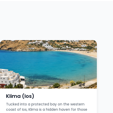
Klima (Ios)
Tucked into a protected bay on the western
coast of Ios, Klima is a hidden haven for those