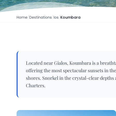
Home
/
Destinations
/
Ios
/
Koumbara
Located near Gialos, Koumbara is a breatht
offering the most spectacular sunsets in the
shores. Snorkel in the crystal-clear depths
Charters.