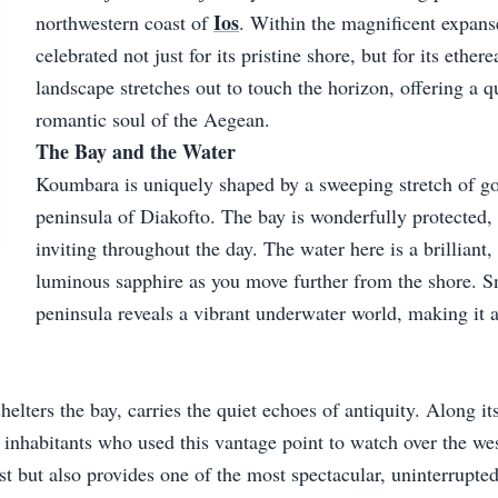
Ios
northwestern coast of
. Within the magnificent expans
celebrated not just for its pristine shore, but for its ethe
landscape stretches out to touch the horizon, offering a qu
romantic soul of the Aegean.
The Bay and the Water
Koumbara is uniquely shaped by a sweeping stretch of go
peninsula of Diakofto. The bay is wonderfully protected,
inviting throughout the day. The water here is a brilliant,
luminous sapphire as you move further from the shore. S
peninsula reveals a vibrant underwater world, making it a
elters the bay, carries the quiet echoes of antiquity. Along it
e inhabitants who used this vantage point to watch over the wes
ast but also provides one of the most spectacular, uninterrupte