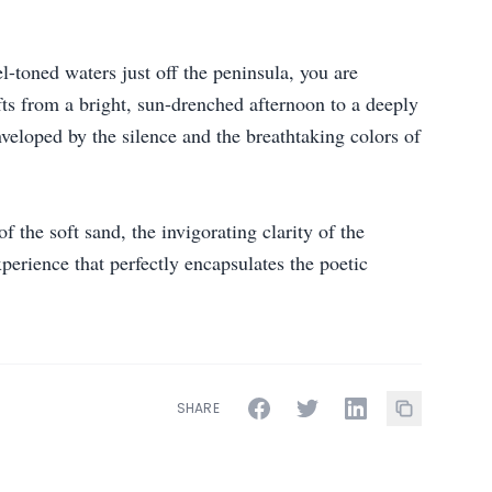
-toned waters just off the peninsula, you are
fts from a bright, sun-drenched afternoon to a deeply
nveloped by the silence and the breathtaking colors of
the soft sand, the invigorating clarity of the
xperience that perfectly encapsulates the poetic
SHARE