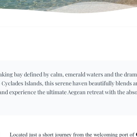
aking bay defined by calm, emerald waters and the dram
 Cyclades Islands, this serene haven beautifully blends 
 and experience the ultimate Aegean retreat with the abs
Located just a short journey from the welcoming port of