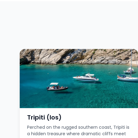
Tripiti (Ios)
Perched on the rugged southern coast, Tripiti is
a hidden treasure where dramatic cliffs meet